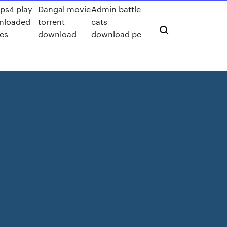
ps4 play
Dangal movie
Admin battle
nloaded
torrent
cats
es
download
download pc