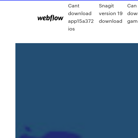
Cant
Snagit
Can 
download
version 19
dow
app15a372
download
gam
ios