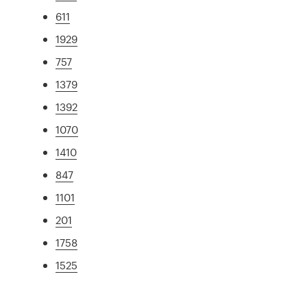
611
1929
757
1379
1392
1070
1410
847
1101
201
1758
1525