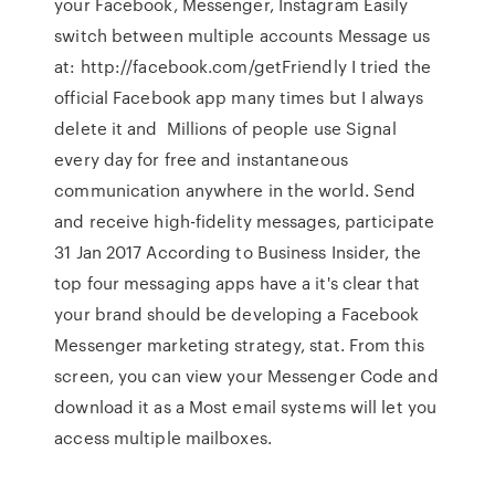
your Facebook, Messenger, Instagram Easily
switch between multiple accounts Message us
at: http://facebook.com/getFriendly I tried the
official Facebook app many times but I always
delete it and Millions of people use Signal
every day for free and instantaneous
communication anywhere in the world. Send
and receive high-fidelity messages, participate
31 Jan 2017 According to Business Insider, the
top four messaging apps have a it's clear that
your brand should be developing a Facebook
Messenger marketing strategy, stat. From this
screen, you can view your Messenger Code and
download it as a Most email systems will let you
access multiple mailboxes.