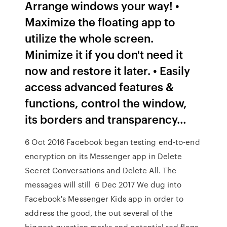
Arrange windows your way! •
Maximize the floating app to
utilize the whole screen.
Minimize it if you don't need it
now and restore it later. • Easily
access advanced features &
functions, control the window,
its borders and transparency…
6 Oct 2016 Facebook began testing end-to-end
encryption on its Messenger app in Delete
Secret Conversations and Delete All. The
messages will still 6 Dec 2017 We dug into
Facebook's Messenger Kids app in order to
address the good, the out several of the
biggest question marks and potential red flags