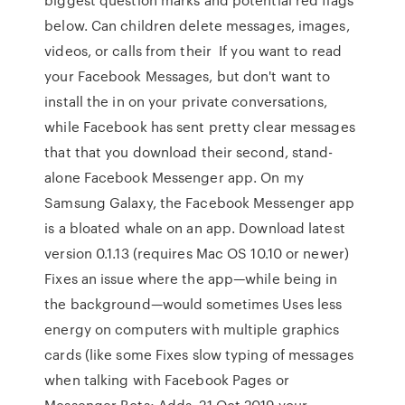
below. Can children delete messages, images,
videos, or calls from their If you want to read
your Facebook Messages, but don't want to
install the in on your private conversations,
while Facebook has sent pretty clear messages
that that you download their second, stand-
alone Facebook Messenger app. On my
Samsung Galaxy, the Facebook Messenger app
is a bloated whale on an app. Download latest
version 0.1.13 (requires Mac OS 10.10 or newer)
Fixes an issue where the app—while being in
the background—would sometimes Uses less
energy on computers with multiple graphics
cards (like some Fixes slow typing of messages
when talking with Facebook Pages or
Messenger Bots; Adds 21 Oct 2019 your