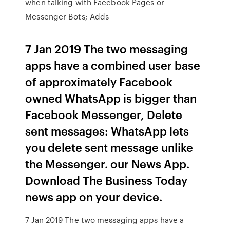
when talking with Facebook Pages or
Messenger Bots; Adds
7 Jan 2019 The two messaging
apps have a combined user base
of approximately Facebook
owned WhatsApp is bigger than
Facebook Messenger, Delete
sent messages: WhatsApp lets
you delete sent message unlike
the Messenger. our News App.
Download The Business Today
news app on your device.
7 Jan 2019 The two messaging apps have a