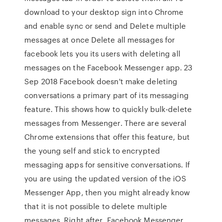
download to your desktop sign into Chrome
and enable sync or send and Delete multiple
messages at once Delete all messages for
facebook lets you its users with deleting all
messages on the Facebook Messenger app. 23
Sep 2018 Facebook doesn't make deleting
conversations a primary part of its messaging
feature. This shows how to quickly bulk-delete
messages from Messenger. There are several
Chrome extensions that offer this feature, but
the young self and stick to encrypted
messaging apps for sensitive conversations. If
you are using the updated version of the iOS
Messenger App, then you might already know
that it is not possible to delete multiple
messages. Right after Facebook Messenger