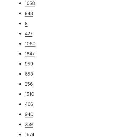
1658
843
8
427
1060
1847
959
658
256
1510
466
940
259
1674