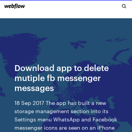
Download app to delete
mutiple fb messenger
messages
18 Sep 2017 The app has built a new
storage management section into its
Settings menu WhatsApp and Facebook
messenger icons are seen on an iPhone