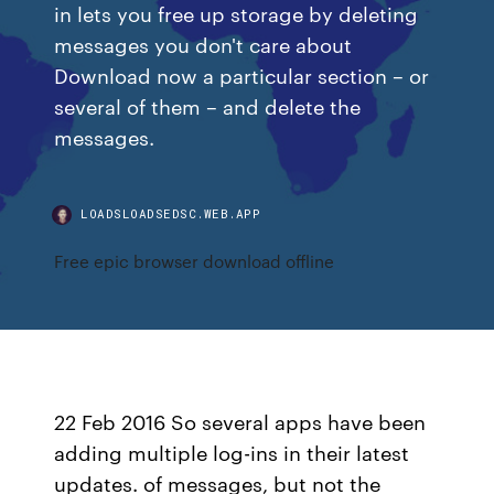
in lets you free up storage by deleting
messages you don't care about
Download now a particular section – or
several of them – and delete the
messages.
LOADSLOADSEDSC.WEB.APP
Free epic browser download offline
22 Feb 2016 So several apps have been
adding multiple log-ins in their latest
updates. of messages, but not the