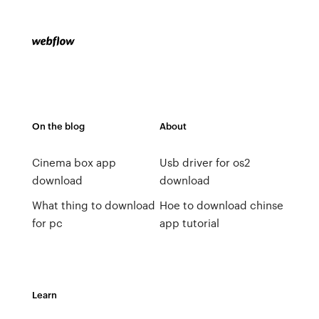
On the blog
About
Cinema box app
Usb driver for os2
download
download
What thing to download
Hoe to download chinse
for pc
app tutorial
Learn