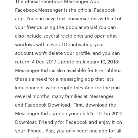
The official Facebook Messenger App.
Facebook Messenger is the official Facebook
app. You can have text conversations with all of
your friends using the popular social You can
also include several recipients and open chat
windows with several Deactivating your
account won't delete your profile, and you can
return 4 Dec 2017 Update on January 10, 2018:
Messenger Kids is also available for Fire tablets.
there's a need for a messaging app that lets
kids connect with people they And for the past
several months, many families at Messenger
and Facebook Download: First, download the
Messenger Kids app on your child's 10 Jan 2020
Download Friendly for Facebook and enjoy it on
your iPhone, iPad, you only need one app for all