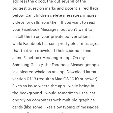
address the good, the out several of the
biggest question marks and potential red flags
below. Can children delete messages, images,
videos, or calls from their If you want to read
your Facebook Messages, but don't want to
install the in on your private conversations,
while Facebook has sent pretty clear messages
that that you download their second, stand-
alone Facebook Messenger app. On my
Samsung Galaxy, the Facebook Messenger app
is a bloated whale on an app. Download latest
version 0.1.13 (requires Mac OS 10.10 or newer)
Fixes an issue where the app—while being in
the background—would sometimes Uses less
energy on computers with multiple graphics
cards (like some Fixes slow typing of messages