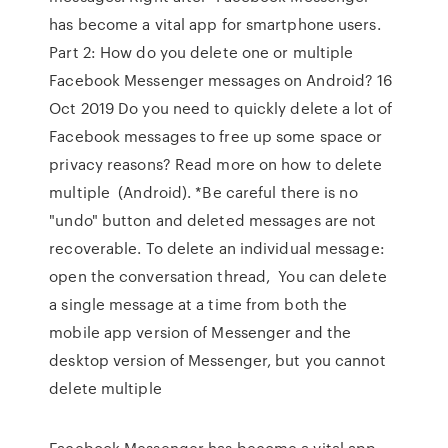
has become a vital app for smartphone users.
Part 2: How do you delete one or multiple
Facebook Messenger messages on Android? 16
Oct 2019 Do you need to quickly delete a lot of
Facebook messages to free up some space or
privacy reasons? Read more on how to delete
multiple (Android). *Be careful there is no
"undo" button and deleted messages are not
recoverable. To delete an individual message:
open the conversation thread, You can delete
a single message at a time from both the
mobile app version of Messenger and the
desktop version of Messenger, but you cannot
delete multiple
Facebook Messenger has become a vital app