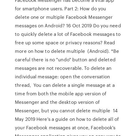
for smartphone users. Part 2: How do you
delete one or multiple Facebook Messenger
messages on Android? 16 Oct 2019 Do you need
to quickly delete a lot of Facebook messages to
free up some space or privacy reasons? Read
more on how to delete multiple (Android). *Be
careful there is no "undo" button and deleted
messages are not recoverable. To delete an
individual message: open the conversation
thread, You can delete a single message at a
time from both the mobile app version of
Messenger and the desktop version of
Messenger, but you cannot delete multiple 14
May 2019 Here's a guide on how to delete all of
your Facebook messages at once, Facebook's
Messenger application gives you an easy way to