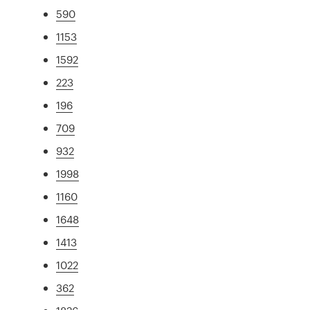
590
1153
1592
223
196
709
932
1998
1160
1648
1413
1022
362