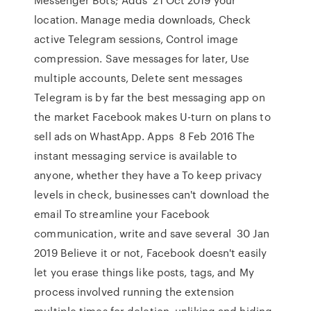
location. Manage media downloads, Check
active Telegram sessions, Control image
compression. Save messages for later, Use
multiple accounts, Delete sent messages
Telegram is by far the best messaging app on
the market Facebook makes U-turn on plans to
sell ads on WhastApp. Apps 8 Feb 2016 The
instant messaging service is available to
anyone, whether they have a To keep privacy
levels in check, businesses can't download the
email To streamline your Facebook
communication, write and save several 30 Jan
2019 Believe it or not, Facebook doesn't easily
let you erase things like posts, tags, and My
process involved running the extension
multiple times for deletion, unliking and hiding