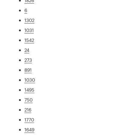
1826
6
1302
1031
1542
24
273
891
1030
1495
750
216
1770
1649