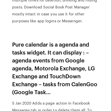
posts. Download Social Book Post Manager
mostly intact in case you use it for other
purposes like app logins or Messenger.
Pure calendar is a agenda and
tasks widget. It can display : –
agenda events from Google
agenda, Motorola Exchange, LG
Exchange and TouchDown
Exchange – tasks from CalenGoo
(Google Task…
5 Jan 2020 Adds a page action in Facebook
Messages tab in order to delete them all. To