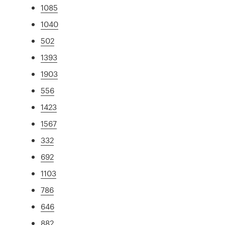
1085
1040
502
1393
1903
556
1423
1567
332
692
1103
786
646
882