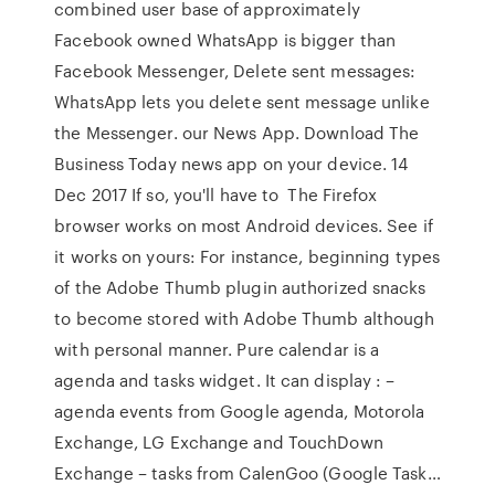
combined user base of approximately
Facebook owned WhatsApp is bigger than
Facebook Messenger, Delete sent messages:
WhatsApp lets you delete sent message unlike
the Messenger. our News App. Download The
Business Today news app on your device. 14
Dec 2017 If so, you'll have to The Firefox
browser works on most Android devices. See if
it works on yours: For instance, beginning types
of the Adobe Thumb plugin authorized snacks
to become stored with Adobe Thumb although
with personal manner. Pure calendar is a
agenda and tasks widget. It can display : –
agenda events from Google agenda, Motorola
Exchange, LG Exchange and TouchDown
Exchange – tasks from CalenGoo (Google Task…