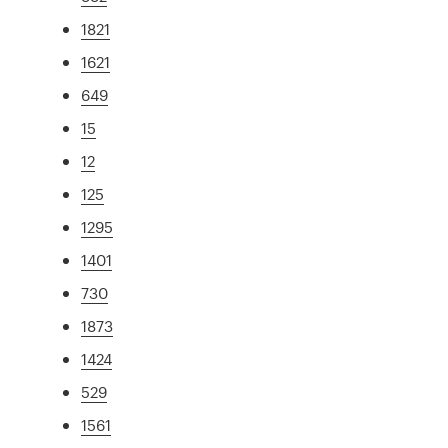
1821
1621
649
15
12
125
1295
1401
730
1873
1424
529
1561