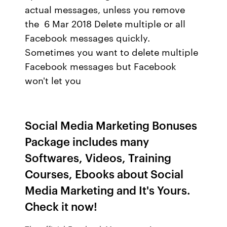
actual messages, unless you remove
the 6 Mar 2018 Delete multiple or all
Facebook messages quickly.
Sometimes you want to delete multiple
Facebook messages but Facebook
won't let you
Social Media Marketing Bonuses
Package includes many
Softwares, Videos, Training
Courses, Ebooks about Social
Media Marketing and It's Yours.
Check it now!