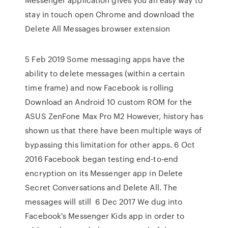
stay in touch open Chrome and download the
Delete All Messages browser extension
5 Feb 2019 Some messaging apps have the
ability to delete messages (within a certain
time frame) and now Facebook is rolling
Download an Android 10 custom ROM for the
ASUS ZenFone Max Pro M2 However, history has
shown us that there have been multiple ways of
bypassing this limitation for other apps. 6 Oct
2016 Facebook began testing end-to-end
encryption on its Messenger app in Delete
Secret Conversations and Delete All. The
messages will still 6 Dec 2017 We dug into
Facebook's Messenger Kids app in order to