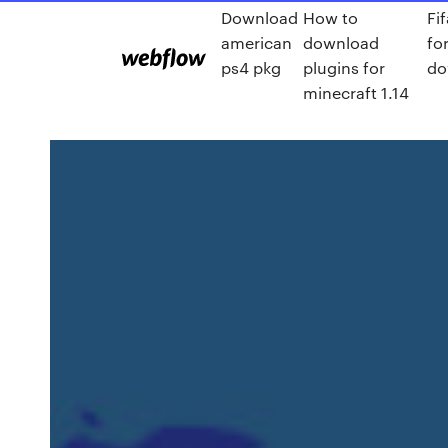
Download
How to
Fi
american
download
fo
ps4 pkg
plugins for
do
minecraft 1.14