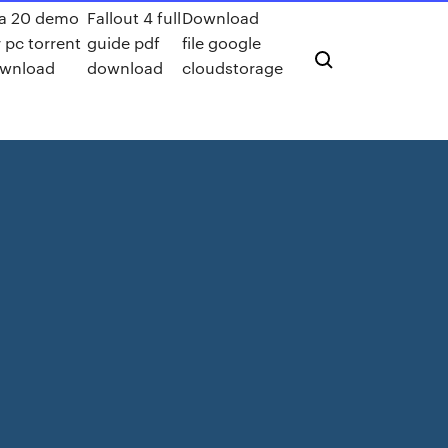
fa 20 demo
Fallout 4 full
Download
r pc torrent
guide pdf
file google
wnload
download
cloudstorage